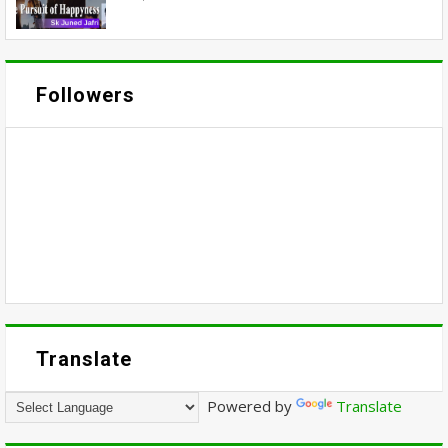
Followers
Translate
Powered by
Translate