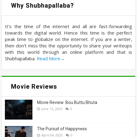
Why Shubhapallaba?
It's the time of the internet and all are fast-forwarding
towards the digital world. Hence this time is the perfect
peak time to globalize on the internet. If you are a writer,
then don't miss this the opportunity to share your writeups
with this world through an online platform and that is
Shubhapallaba.
Read More→
Movie Reviews
Movie Review: Bou Buttu Bhuta
June 15, 2025
0
The Pursuit of Happyness
April 04, 2020
0