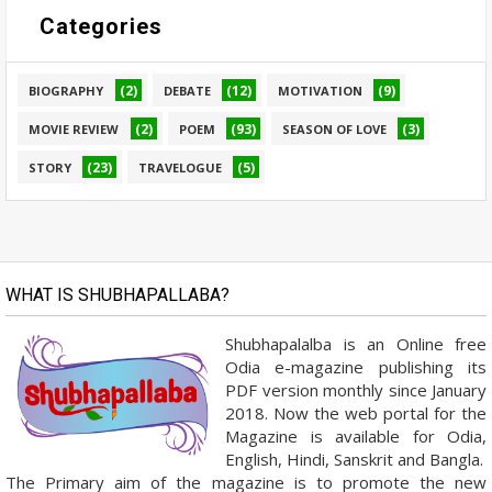
Categories
(2)
(12)
(9)
BIOGRAPHY
DEBATE
MOTIVATION
(2)
(93)
(3)
MOVIE REVIEW
POEM
SEASON OF LOVE
(23)
(5)
STORY
TRAVELOGUE
WHAT IS SHUBHAPALLABA?
Shubhapalalba is an Online free
Odia e-magazine publishing its
PDF version monthly since January
2018. Now the web portal for the
Magazine is available for Odia,
English, Hindi, Sanskrit and Bangla.
The Primary aim of the magazine is to promote the new