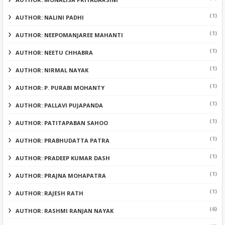
(1)
AUTHOR: NALINI PADHI
(1)
AUTHOR: NEEPOMANJAREE MAHANTI
(1)
AUTHOR: NEETU CHHABRA
(1)
AUTHOR: NIRMAL NAYAK
(1)
AUTHOR: P. PURABI MOHANTY
(1)
AUTHOR: PALLAVI PUJAPANDA
(1)
AUTHOR: PATITAPABAN SAHOO
(1)
AUTHOR: PRABHUDATTA PATRA
(1)
AUTHOR: PRADEEP KUMAR DASH
(1)
AUTHOR: PRAJNA MOHAPATRA
(1)
AUTHOR: RAJESH RATH
(6)
AUTHOR: RASHMI RANJAN NAYAK