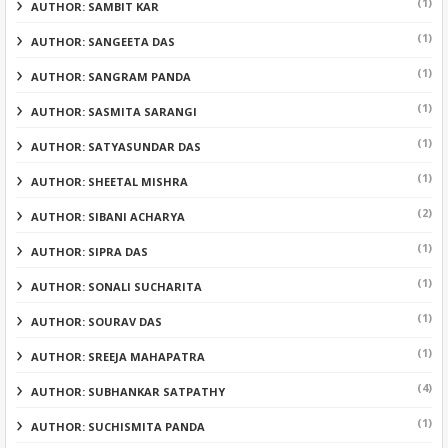
(1)
AUTHOR: SAMBIT KAR
(1)
AUTHOR: SANGEETA DAS
(1)
AUTHOR: SANGRAM PANDA
(1)
AUTHOR: SASMITA SARANGI
(1)
AUTHOR: SATYASUNDAR DAS
(1)
AUTHOR: SHEETAL MISHRA
(2)
AUTHOR: SIBANI ACHARYA
(1)
AUTHOR: SIPRA DAS
(1)
AUTHOR: SONALI SUCHARITA
(1)
AUTHOR: SOURAV DAS
(1)
AUTHOR: SREEJA MAHAPATRA
(4)
AUTHOR: SUBHANKAR SATPATHY
(1)
AUTHOR: SUCHISMITA PANDA