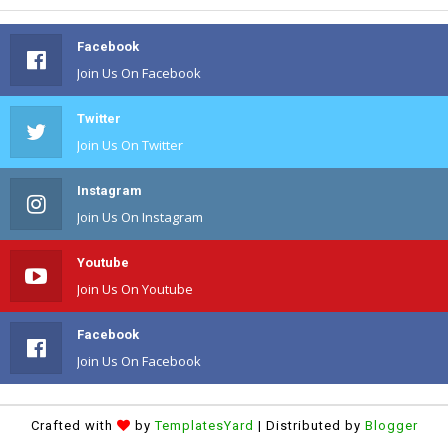
Facebook
Join Us On Facebook
Twitter
Join Us On Twitter
Instagram
Join Us On Instagram
Youtube
Join Us On Youtube
Facebook
Join Us On Facebook
Crafted with
by
TemplatesYard
| Distributed by
Blogger