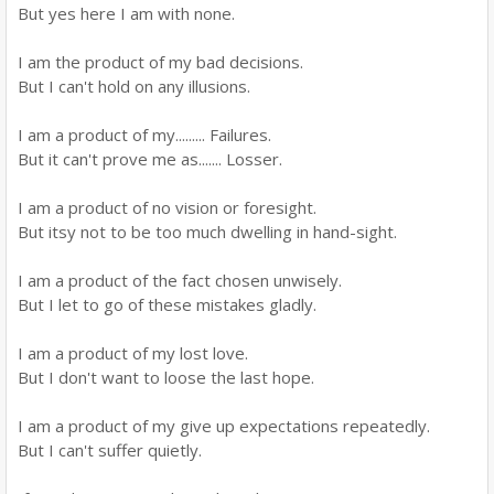
But yes here I am with none.
I am the product of my bad decisions.
But I can't hold on any illusions.
I am a product of my......... Failures.
But it can't prove me as....... Losser.
I am a product of no vision or foresight.
But itsy not to be too much dwelling in hand-sight.
I am a product of the fact chosen unwisely.
But I let to go of these mistakes gladly.
I am a product of my lost love.
But I don't want to loose the last hope.
I am a product of my give up expectations repeatedly.
But I can't suffer quietly.