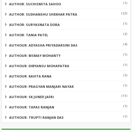
(1)
AUTHOR: SUCHISMITA SAHOO
(22)
AUTHOR: SUDHANSHU SHEKHAR PATRA
(1)
AUTHOR: SURYASNATA DORA
(2)
AUTHOR: TANIA PATEL
(4)
AUTHOUR: ADYASHA PRIYADARSINI DAS
(1)
AUTHOUR: BISMAY MOHANTY
(1)
AUTHOUR: DIBYANSU MOHAPATRA
(2)
AUTHOUR: KAVITA RANA
(1)
AUTHOUR: PRAGYAN MANJARI NAYAK
(11)
AUTHOUR: SK JUNED JAFRI
(1)
AUTHOUR: TAPAS RANJAN
(1)
AUTHOUR: TRUPTI RANJAN DAS