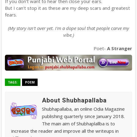
If you don't want to hear then close your ears.
But I can't stop it as these are my deep scars and greatest
fears.
(My story isn't over yet. I'm a dope soul that people carve my
vibe.)
Poet-
A Stranger
TAGS:
POEM
About Shubhapallaba
Shubhapallaba, an online Odia Magazine
publishing quarterly since January 2018.
The main aim of Shubhaplallba is to
increase the reader and improve all the writeups in