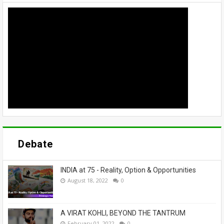
Debate
INDIA at 75 - Reality, Option & Opportunities
August 18, 2022
0
A VIRAT KOHLI, BEYOND THE TANTRUM
February 01, 2022
0