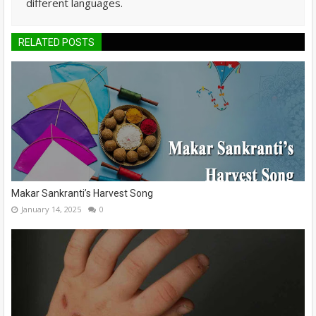
different languages.
RELATED POSTS
Makar Sankranti’s Harvest Song
January 14, 2025
0