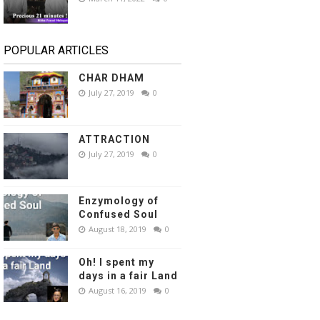
POPULAR ARTICLES
CHAR DHAM
July 27, 2019
0
ATTRACTION
July 27, 2019
0
Enzymology of
Confused Soul
August 18, 2019
0
Oh! I spent my
days in a fair Land
August 16, 2019
0