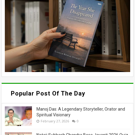
Popular Post Of The Day
Manoj Das: A Legendary Storyteller, Orator and
Spiritual Visionary
February 27, 2026
0
Netaji Subhash Chandra Bose Jayanti 2026 Quiz