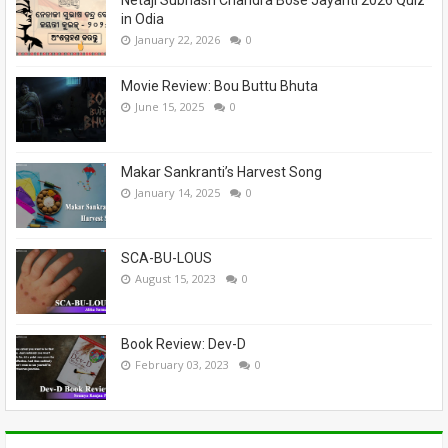
in Odia
January 22, 2026
0
Movie Review: Bou Buttu Bhuta
June 15, 2025
0
Makar Sankranti’s Harvest Song
January 14, 2025
0
SCA-BU-LOUS
August 15, 2023
0
Book Review: Dev-D
February 03, 2023
0