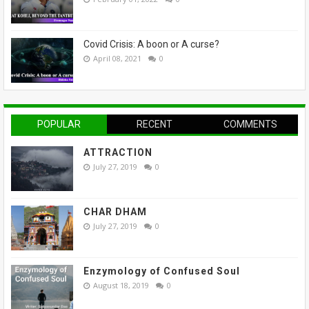
Covid Crisis: A boon or A curse?
April 08, 2021
0
POPULAR
RECENT
COMMENTS
ATTRACTION
July 27, 2019
0
CHAR DHAM
July 27, 2019
0
Enzymology of Confused Soul
August 18, 2019
0