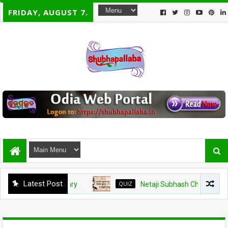
FRIDAY, AUGUST 7.
Latest Post
QUIZ
Netaji Subhash Chandra Bose Jayanti