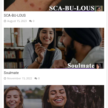
SCA-BU-LOUS
August 15, 2023
0
Soulmate
November 15, 2022
0