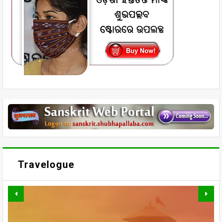
Travelogue