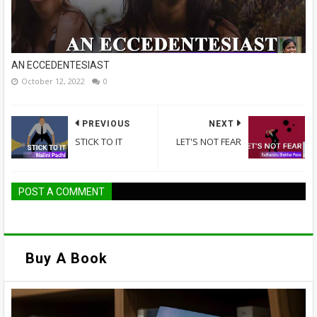
AN ECCEDENTESIAST
October 12, 2022
0
PREVIOUS
NEXT
STICK TO IT
LET'S NOT FEAR
POST A COMMENT
Buy A Book