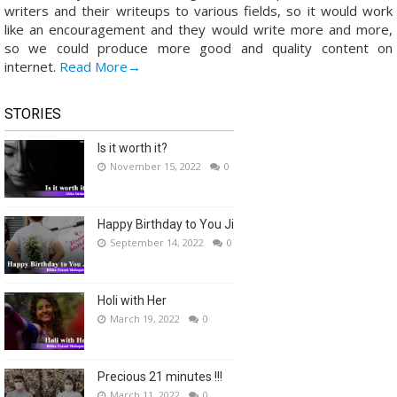
writers and their writeups to various fields, so it would work
like an encouragement and they would write more and more,
so we could produce more good and quality content on
internet.
Read More→
STORIES
Is it worth it?
November 15, 2022
0
Happy Birthday to You Ji
September 14, 2022
0
Holi with Her
March 19, 2022
0
Precious 21 minutes !!!
March 11, 2022
0