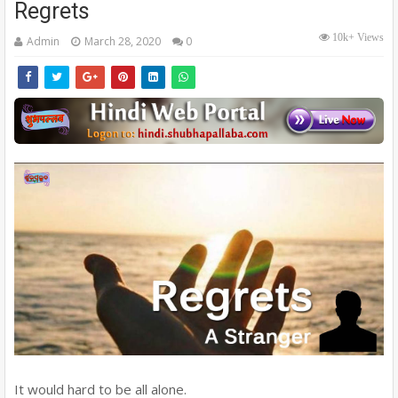
Regrets
10k+ Views
Admin
March 28, 2020
0
It would hard to be all alone.