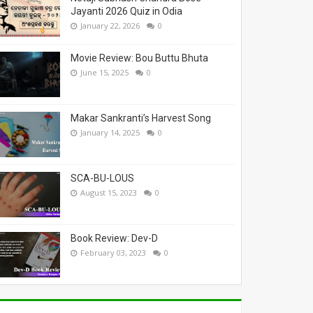
Jayanti 2026 Quiz in Odia
January 22, 2026
0
Movie Review: Bou Buttu Bhuta
June 15, 2025
0
Makar Sankranti’s Harvest Song
January 14, 2025
0
SCA-BU-LOUS
August 15, 2023
0
Book Review: Dev-D
February 03, 2023
0