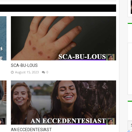
SCA-BU-LOUS
August 15, 2023
0
AN ECCEDENTESIAST