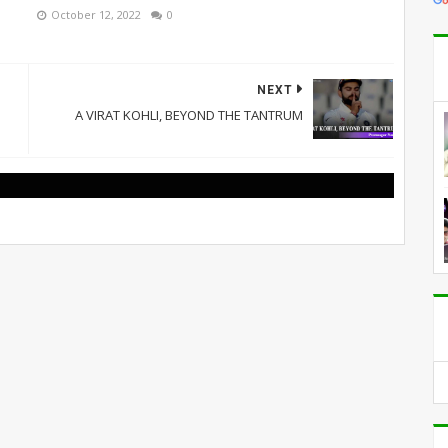
October 12, 2022
0
NEXT
A VIRAT KOHLI, BEYOND THE TANTRUM