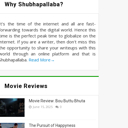
Why Shubhapallaba?
It's the time of the internet and all are fast-
forwarding towards the digital world. Hence this
time is the perfect peak time to globalize on the
internet. If you are a writer, then don't miss this
the opportunity to share your writeups with this
world through an online platform and that is
Shubhapallaba.
Read More→
Movie Reviews
Movie Review: Bou Buttu Bhuta
June 15, 2025
0
The Pursuit of Happyness