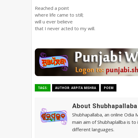
Reached a point
where life came to still;
will u ever believe
that I never acted to my will.
TAGS:
AUTHOR: ARPITA MISHRA
POEM
About Shubhapallaba
Shubhapallaba, an online Odia 
main aim of Shubhaplallba is to
different languages.