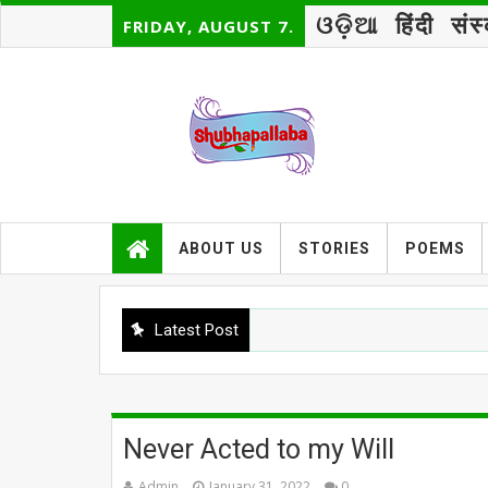
ଓଡ଼ିଆ
हिंदी
संस
FRIDAY, AUGUST 7.
ABOUT US
STORIES
POEMS
Latest Post
B
Never Acted to my Will
Admin
January 31, 2022
0