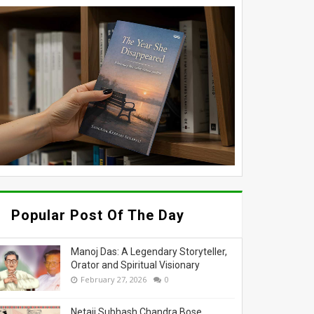
Popular Post Of The Day
Manoj Das: A Legendary Storyteller,
Orator and Spiritual Visionary
February 27, 2026
0
Netaji Subhash Chandra Bose