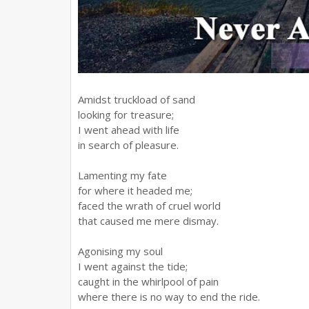
Amidst truckload of sand
looking for treasure;
I went ahead with life
in search of pleasure.
Lamenting my fate
for where it headed me;
faced the wrath of cruel world
that caused me mere dismay.
Agonising my soul
I went against the tide;
caught in the whirlpool of pain
where there is no way to end the ride.