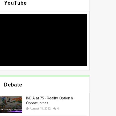
YouTube
Debate
INDIA at 75 - Reality, Option &
Opportunities
August 18, 2022
0