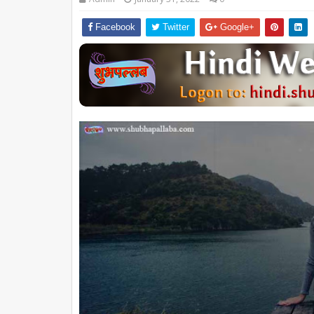
Facebook
Twitter
Google+