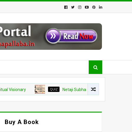
onary
QUIZ
Netaji Subhash Chandra Bose Jayanti 2026 Quiz
Buy A Book