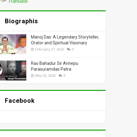
Translate
Biographis
Manoj Das: A Legendary Storyteller,
Orator and Spiritual Visionary
February 27, 2026
0
Rao Bahadur Sir Annepu
Parasuramdas Patra
May 02, 2020
0
Facebook