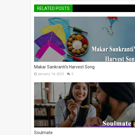
RELATED POSTS
Makar Sankranti’s Harvest Song
January 14, 2025
0
Soulmate