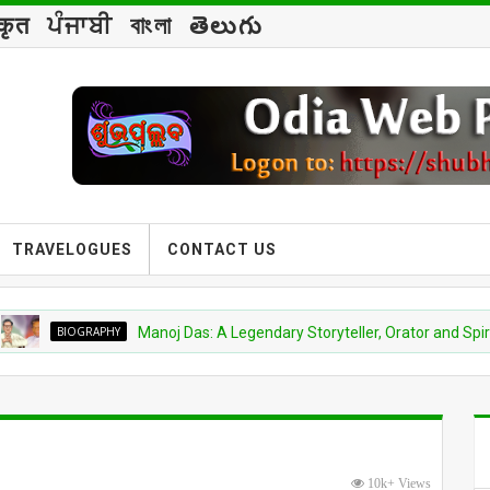
्कृत
ਪੰਜਾਬੀ
বাংলা
తెలుగు
TRAVELOGUES
CONTACT US
IOGRAPHY
Manoj Das: A Legendary Storyteller, Orator and Spiritual Visi
10k+ Views