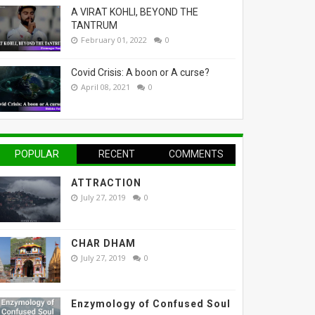
A VIRAT KOHLI, BEYOND THE
TANTRUM
February 01, 2022
0
Covid Crisis: A boon or A curse?
April 08, 2021
0
POPULAR
RECENT
COMMENTS
ATTRACTION
July 27, 2019
0
CHAR DHAM
July 27, 2019
0
Enzymology of Confused Soul