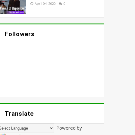
April 04, 2020
0
Followers
Translate
Powered by