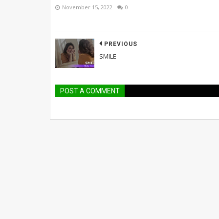
November 15, 2022
0
PREVIOUS
SMILE
POST A COMMENT