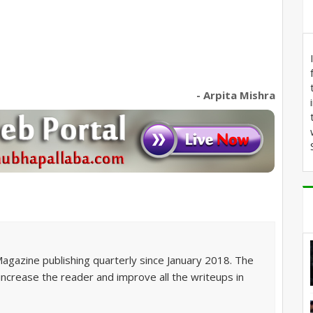
- Arpita Mishra
Magazine publishing quarterly since January 2018. The
 increase the reader and improve all the writeups in