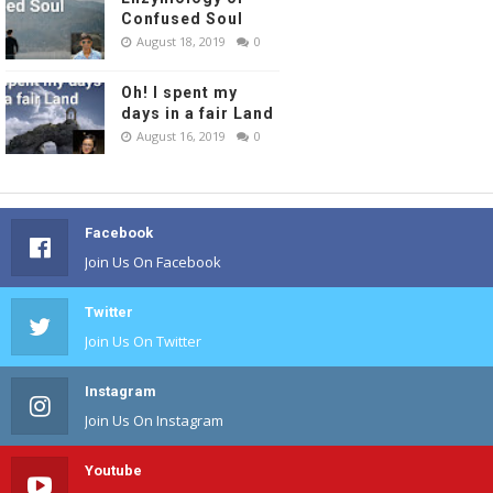
Confused Soul
August 18, 2019
0
Oh! I spent my
days in a fair Land
August 16, 2019
0
Facebook
Join Us On Facebook
Twitter
Join Us On Twitter
Instagram
Join Us On Instagram
Youtube