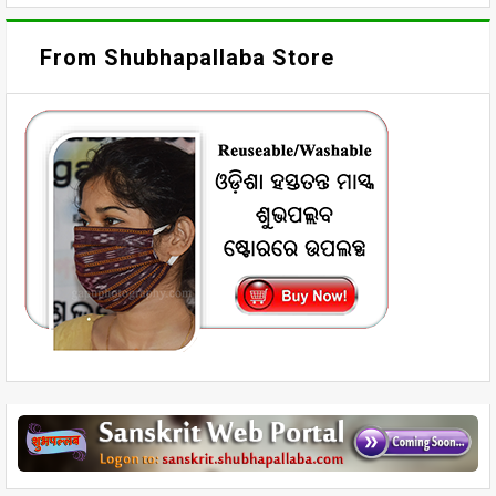
From Shubhapallaba Store