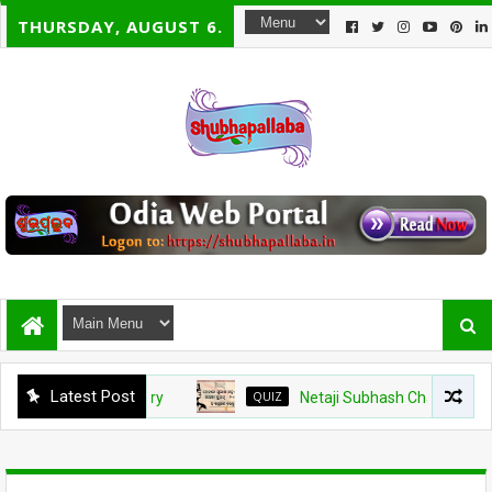
THURSDAY, AUGUST 6.
Latest Post
QUIZ
Netaji Subhash Chandra Bose Jayanti