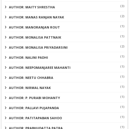
(3)
AUTHOR: MAITY SHRESTHA
(2)
AUTHOR: MANAS RANJAN NAYAK
(1)
AUTHOR: MANORANJAN ROUT
(1)
AUTHOR: MONALISA PATTNAIK
(2)
AUTHOR: MONALISA PRIYADARSINI
(1)
AUTHOR: NALINI PADHI
(1)
AUTHOR: NEEPOMANJAREE MAHANTI
(1)
AUTHOR: NEETU CHHABRA
(1)
AUTHOR: NIRMAL NAYAK
(1)
AUTHOR: P. PURABI MOHANTY
(1)
AUTHOR: PALLAVI PUJAPANDA
(1)
AUTHOR: PATITAPABAN SAHOO
(1)
AUTHOR: PRABHUDATTA PATRA