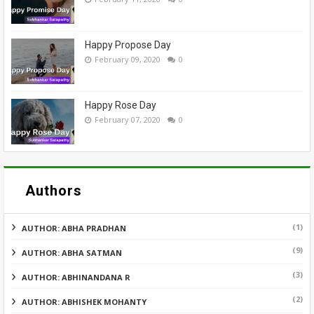
Happy Propose Day
February 09, 2020
0
Happy Rose Day
February 07, 2020
0
Authors
(1)
AUTHOR: ABHA PRADHAN
(9)
AUTHOR: ABHA SATMAN
(3)
AUTHOR: ABHINANDANA R
(2)
AUTHOR: ABHISHEK MOHANTY