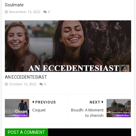
Soulmate
November 15, 2022
0
AN ECCEDENTESIAST
October 12, 2022
0
PREVIOUS
NEXT
Coquet
Boudh: A Moment
to cherish
POST A COMMENT