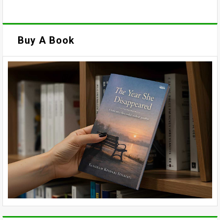
Buy A Book