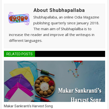
About Shubhapallaba
Shubhapallaba, an online Odia Magazine
publishing quarterly since January 2018.
The main aim of Shubhaplallba is to
increase the reader and improve all the writeups in
different languages.
RELATED POSTS
Makar Sankranti’s Harvest Song