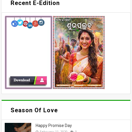
Recent E-Edition
Season Of Love
Happy Promise Day
February 11, 2020
0