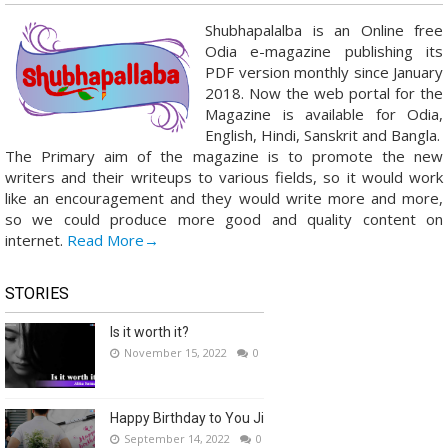
Shubhapalalba is an Online free
Odia e-magazine publishing its
PDF version monthly since January
2018. Now the web portal for the
Magazine is available for Odia,
English, Hindi, Sanskrit and Bangla.
The Primary aim of the magazine is to promote the new
writers and their writeups to various fields, so it would work
like an encouragement and they would write more and more,
so we could produce more good and quality content on
internet.
Read More→
STORIES
Is it worth it?
November 15, 2022
0
Happy Birthday to You Ji
September 14, 2022
0