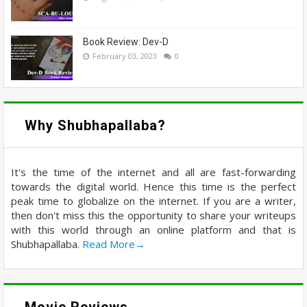
Book Review: Dev-D
February 03, 2023
0
Why Shubhapallaba?
It's the time of the internet and all are fast-forwarding
towards the digital world. Hence this time is the perfect
peak time to globalize on the internet. If you are a writer,
then don't miss this the opportunity to share your writeups
with this world through an online platform and that is
Shubhapallaba.
Read More→
Movie Reviews