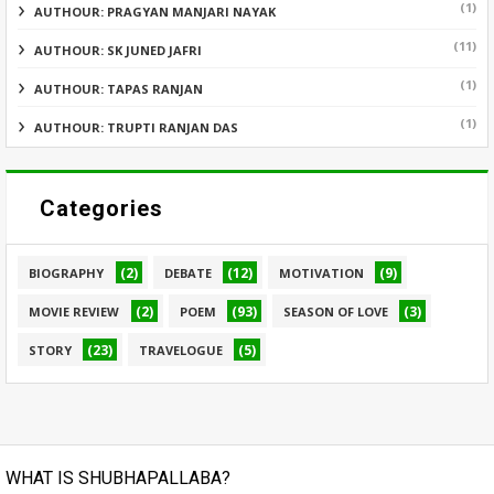
(1)
AUTHOUR: PRAGYAN MANJARI NAYAK
(11)
AUTHOUR: SK JUNED JAFRI
(1)
AUTHOUR: TAPAS RANJAN
(1)
AUTHOUR: TRUPTI RANJAN DAS
Categories
(2)
(12)
(9)
BIOGRAPHY
DEBATE
MOTIVATION
(2)
(93)
(3)
MOVIE REVIEW
POEM
SEASON OF LOVE
(23)
(5)
STORY
TRAVELOGUE
WHAT IS SHUBHAPALLABA?