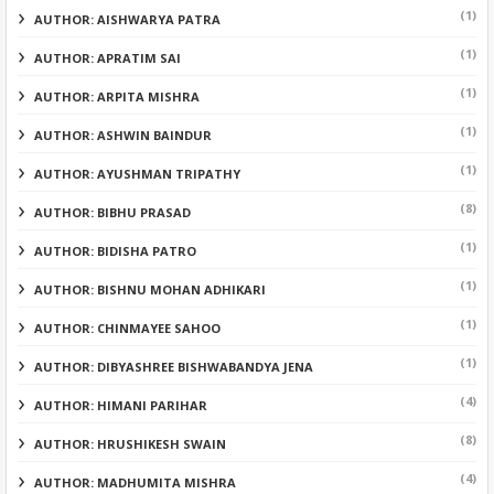
(1)
AUTHOR: AISHWARYA PATRA
(1)
AUTHOR: APRATIM SAI
(1)
AUTHOR: ARPITA MISHRA
(1)
AUTHOR: ASHWIN BAINDUR
(1)
AUTHOR: AYUSHMAN TRIPATHY
(8)
AUTHOR: BIBHU PRASAD
(1)
AUTHOR: BIDISHA PATRO
(1)
AUTHOR: BISHNU MOHAN ADHIKARI
(1)
AUTHOR: CHINMAYEE SAHOO
(1)
AUTHOR: DIBYASHREE BISHWABANDYA JENA
(4)
AUTHOR: HIMANI PARIHAR
(8)
AUTHOR: HRUSHIKESH SWAIN
(4)
AUTHOR: MADHUMITA MISHRA