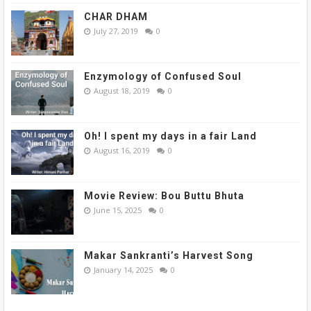
CHAR DHAM
July 27, 2019
0
Enzymology of Confused Soul
August 18, 2019
0
Oh! I spent my days in a fair Land
August 16, 2019
0
Movie Review: Bou Buttu Bhuta
June 15, 2025
0
Makar Sankranti’s Harvest Song
January 14, 2025
0