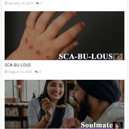
January 14, 2025
0
SCA-BU-LOUS
August 15, 2023
0