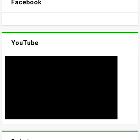
Facebook
YouTube