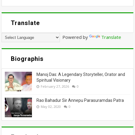
Translate
Powered by
Translate
Biographis
Manoj Das: A Legendary Storyteller, Orator and
Spiritual Visionary
February 27, 2026
0
Rao Bahadur Sir Annepu Parasuramdas Patra
May 02, 2020
0