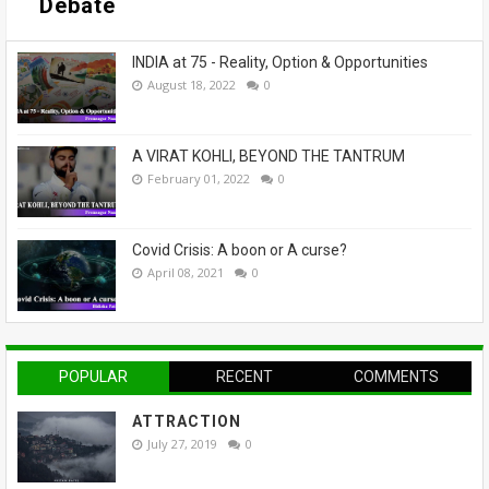
Debate
INDIA at 75 - Reality, Option & Opportunities
August 18, 2022
0
A VIRAT KOHLI, BEYOND THE TANTRUM
February 01, 2022
0
Covid Crisis: A boon or A curse?
April 08, 2021
0
POPULAR
RECENT
COMMENTS
ATTRACTION
July 27, 2019
0