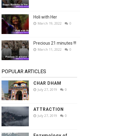
Holi with Her
March 19, 2022
0
Precious 21 minutes !!!
March 11, 2022
0
POPULAR ARTICLES
CHAR DHAM
July 27, 2019
0
ATTRACTION
July 27, 2019
0
Enzymology of