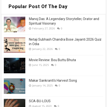
Popular Post Of The Day
Manoj Das: A Legendary Storyteller, Orator and
Spiritual Visionary
February 27, 2026
0
Netaji Subhash Chandra Bose Jayanti 2026 Quiz
in Odia
January 22, 2026
0
Movie Review: Bou Buttu Bhuta
June 15, 2025
0
Makar Sankranti’s Harvest Song
January 14, 2025
0
SCA-BU-LOUS
August 15, 2023
0