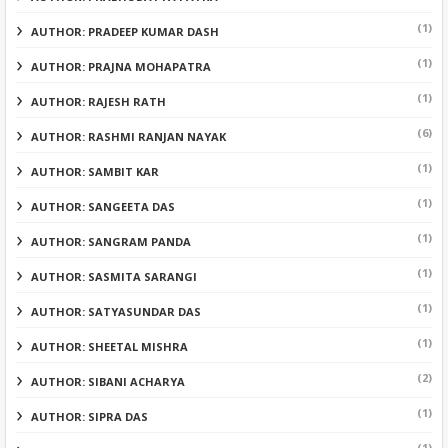
(1)
AUTHOR: PRADEEP KUMAR DASH
(1)
AUTHOR: PRAJNA MOHAPATRA
(1)
AUTHOR: RAJESH RATH
(6)
AUTHOR: RASHMI RANJAN NAYAK
(1)
AUTHOR: SAMBIT KAR
(1)
AUTHOR: SANGEETA DAS
(1)
AUTHOR: SANGRAM PANDA
(1)
AUTHOR: SASMITA SARANGI
(1)
AUTHOR: SATYASUNDAR DAS
(1)
AUTHOR: SHEETAL MISHRA
(2)
AUTHOR: SIBANI ACHARYA
(1)
AUTHOR: SIPRA DAS
(1)