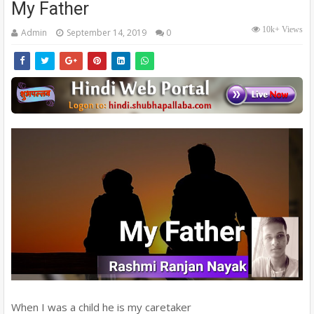
My Father
10k+ Views
Admin
September 14, 2019
0
When I was a child he is my caretaker