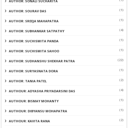
AUTHOR: SONALI SUCHARITA
(1)
AUTHOR: SOURAV DAS
(1)
AUTHOR: SREEJA MAHAPATRA
(4)
AUTHOR: SUBHANKAR SATPATHY
(1)
AUTHOR: SUCHISMITA PANDA
(1)
AUTHOR: SUCHISMITA SAHOO
(22)
AUTHOR: SUDHANSHU SHEKHAR PATRA
(1)
AUTHOR: SURYASNATA DORA
(2)
AUTHOR: TANIA PATEL
(4)
AUTHOUR: ADYASHA PRIYADARSINI DAS
(1)
AUTHOUR: BISMAY MOHANTY
(1)
AUTHOUR: DIBYANSU MOHAPATRA
(2)
AUTHOUR: KAVITA RANA