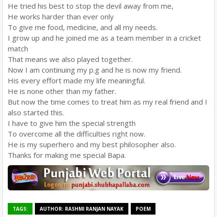
He tried his best to stop the devil away from me,
He works harder than ever only
To give me food, medicine, and all my needs.
I grow up and he joined me as a team member in a cricket
match
That means we also played together.
Now I am continuing my p.g and he is now my friend.
His every effort made my life meaningful.
He is none other than my father.
But now the time comes to treat him as my real friend and I
also started this.
I have to give him the special strength
To overcome all the difficulties right now.
He is my superhero and my best philosopher also.
Thanks for making me special Bapa.
TAGS:
AUTHOR: RASHMI RANJAN NAYAK
POEM