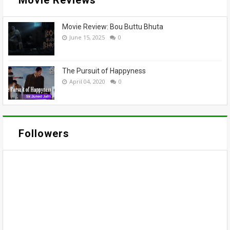
Movie Review: Bou Buttu Bhuta
June 15, 2025
0
The Pursuit of Happyness
April 04, 2020
0
Followers