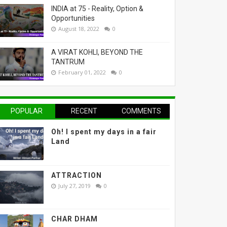
INDIA at 75 - Reality, Option &
Opportunities
August 18, 2022
0
A VIRAT KOHLI, BEYOND THE
TANTRUM
February 01, 2022
0
POPULAR
RECENT
COMMENTS
Oh! I spent my days in a fair
Land
ATTRACTION
July 27, 2019
0
CHAR DHAM