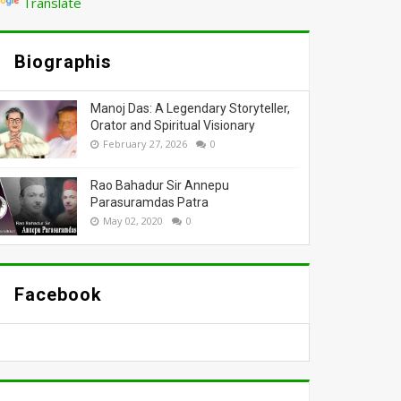
Translate
Biographis
Manoj Das: A Legendary Storyteller,
Orator and Spiritual Visionary
February 27, 2026
0
Rao Bahadur Sir Annepu
Parasuramdas Patra
May 02, 2020
0
Facebook