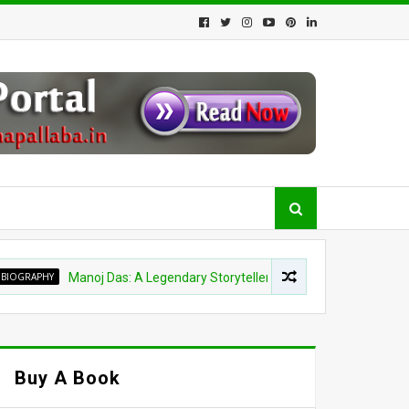
HY
Manoj Das: A Legendary Storyteller, Orator and Spiritual Visionary
Buy A Book