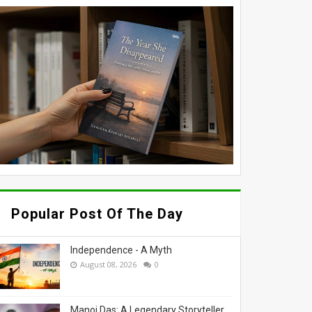
Popular Post Of The Day
Independence - A Myth
August 08, 2026
0
Manoj Das: A Legendary Storyteller,