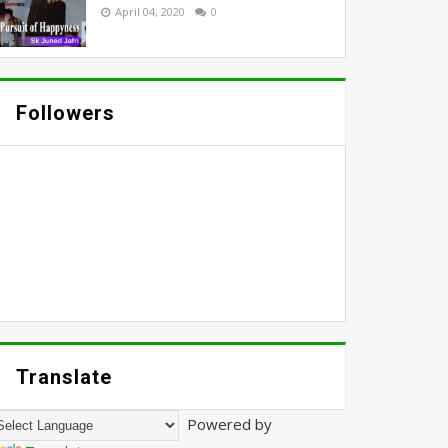
April 04, 2020
0
Followers
Translate
Powered by