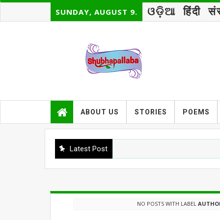
ଓଡ଼ିଆ
हिंदी
सं
SUNDAY, AUGUST 9.
ABOUT US
STORIES
POEMS
Latest Post
NO POSTS WITH LABEL
AUTHOR