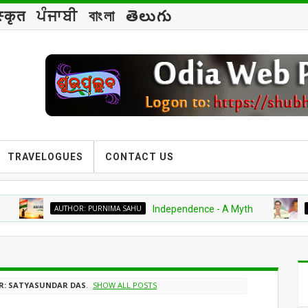
स्कृत
ਪੰਜਾਬੀ
বাংলা
తెలుగు
TRAVELOGUES
CONTACT US
AUTHOR: PURNIMA SAHU
Independence - A Myth
BIOGRAP
: SATYASUNDAR DAS
.
SHOW ALL POSTS