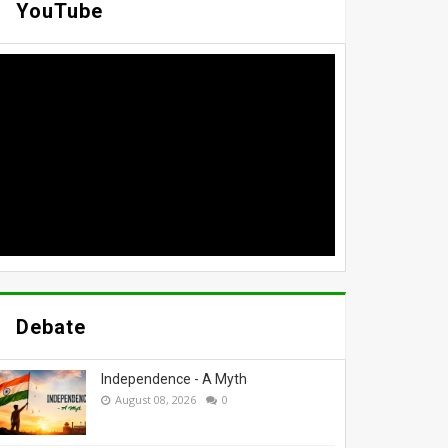
YouTube
Debate
Independence - A Myth
August 08, 2026
0