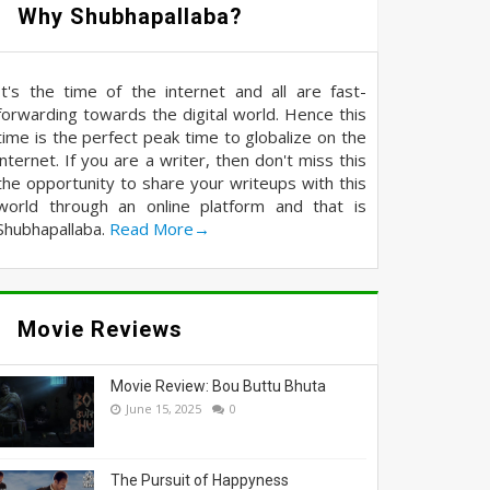
Why Shubhapallaba?
It's the time of the internet and all are fast-
forwarding towards the digital world. Hence this
time is the perfect peak time to globalize on the
internet. If you are a writer, then don't miss this
the opportunity to share your writeups with this
world through an online platform and that is
Shubhapallaba.
Read More→
Movie Reviews
Movie Review: Bou Buttu Bhuta
June 15, 2025
0
The Pursuit of Happyness