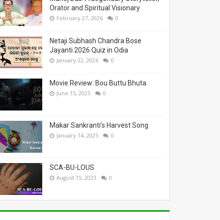
Orator and Spiritual Visionary
February 27, 2026
0
Netaji Subhash Chandra Bose
Jayanti 2026 Quiz in Odia
January 22, 2026
0
Movie Review: Bou Buttu Bhuta
June 15, 2025
0
Makar Sankranti’s Harvest Song
January 14, 2025
0
SCA-BU-LOUS
August 15, 2023
0