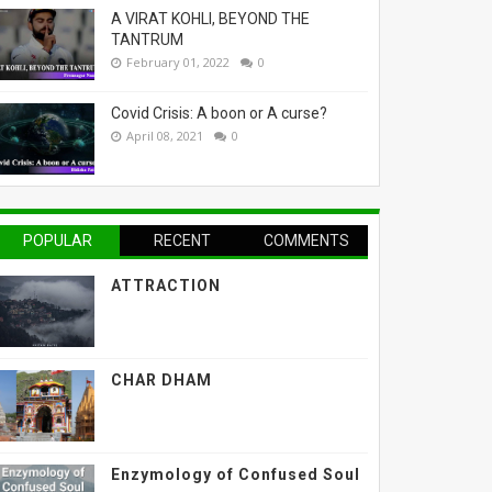
A VIRAT KOHLI, BEYOND THE
TANTRUM
February 01, 2022
0
Covid Crisis: A boon or A curse?
April 08, 2021
0
POPULAR
RECENT
COMMENTS
ATTRACTION
CHAR DHAM
Enzymology of Confused Soul