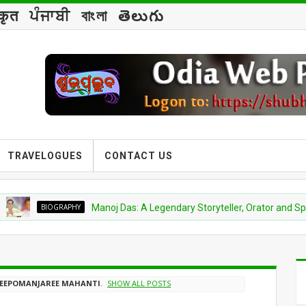
्कृत
ਪੰਜਾਬੀ
বাংলা
తెలుగు
TRAVELOGUES
CONTACT US
BIOGRAPHY
Manoj Das: A Legendary Storyteller, Orator and Spiritual V
EEPOMANJAREE MAHANTI
.
SHOW ALL POSTS