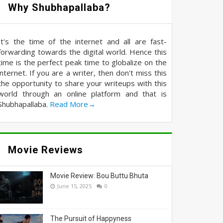
Why Shubhapallaba?
It's the time of the internet and all are fast-
forwarding towards the digital world. Hence this
time is the perfect peak time to globalize on the
internet. If you are a writer, then don't miss this
the opportunity to share your writeups with this
world through an online platform and that is
Shubhapallaba.
Read More→
Movie Reviews
Movie Review: Bou Buttu Bhuta
June 15, 2025
0
The Pursuit of Happyness