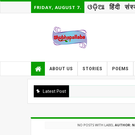
ଓଡ଼ିଆ
हिंदी
संस
FRIDAY, AUGUST 7.
ABOUT US
STORIES
POEMS
Latest Post
NO POSTS WITH LABEL
AUTHOR: N