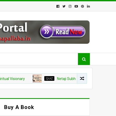
isionary
QUIZ
Netaji Subhash Chandra Bose Jayanti 2026 
Buy A Book