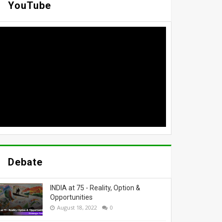
YouTube
Debate
INDIA at 75 - Reality, Option &
Opportunities
August 18, 2022
0