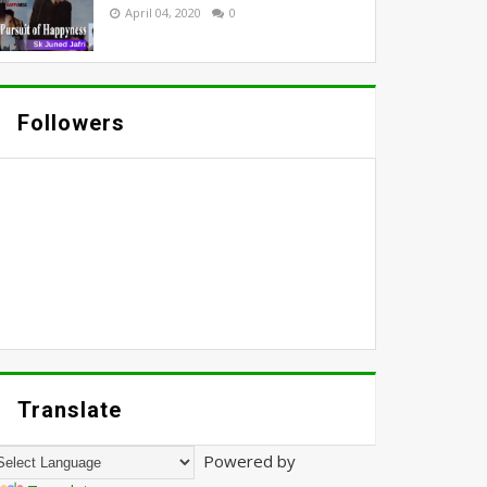
April 04, 2020
0
Followers
Translate
Powered by