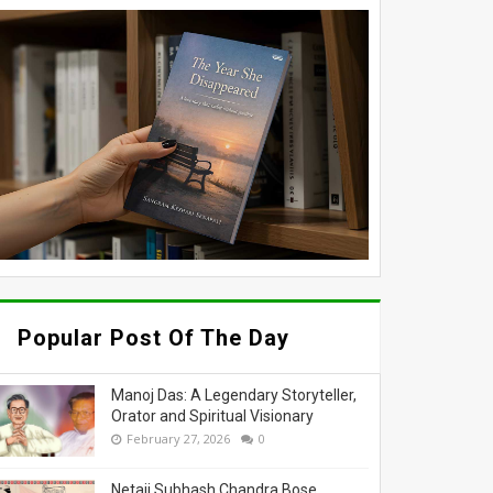
Popular Post Of The Day
Manoj Das: A Legendary Storyteller,
Orator and Spiritual Visionary
February 27, 2026
0
Netaji Subhash Chandra Bose