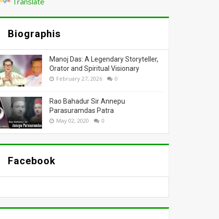
Translate
Biographis
Manoj Das: A Legendary Storyteller,
Orator and Spiritual Visionary
February 27, 2026
0
Rao Bahadur Sir Annepu
Parasuramdas Patra
May 02, 2020
0
Facebook