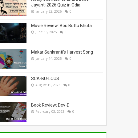
Jayanti 2026 Quiz in Odia
January 22, 2026
0
Movie Review: Bou Buttu Bhuta
June 15, 2025
0
Makar Sankranti’s Harvest Song
January 14, 2025
0
SCA-BU-LOUS
August 15, 2023
0
Book Review: Dev-D
February 03, 2023
0