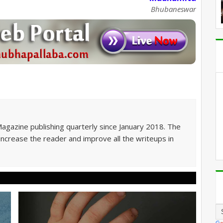
Bhubaneswar
Magazine publishing quarterly since January 2018. The
 increase the reader and improve all the writeups in