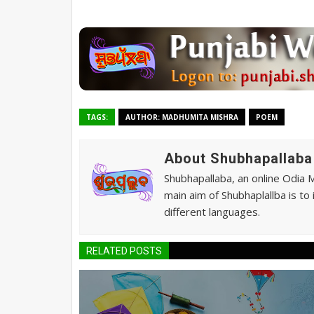
TAGS:
AUTHOR: MADHUMITA MISHRA
POEM
About Shubhapallaba
Shubhapallaba, an online Odia 
main aim of Shubhaplallba is to
different languages.
RELATED POSTS