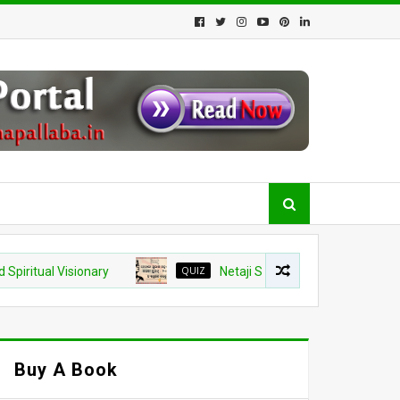
 Visionary
QUIZ
Netaji Subhash Chandra Bose Jayanti 2026
Buy A Book