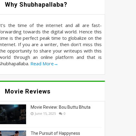
Why Shubhapallaba?
It's the time of the internet and all are fast-
forwarding towards the digital world. Hence this
time is the perfect peak time to globalize on the
internet. If you are a writer, then don't miss this
the opportunity to share your writeups with this
world through an online platform and that is
Shubhapallaba.
Read More→
Movie Reviews
Movie Review: Bou Buttu Bhuta
June 15, 2025
0
The Pursuit of Happyness