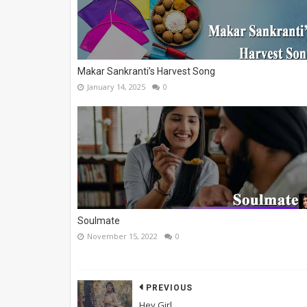
Makar Sankranti’s Harvest Song
January 14, 2025
0
Soulmate
November 15, 2022
0
PREVIOUS
Hey Girl