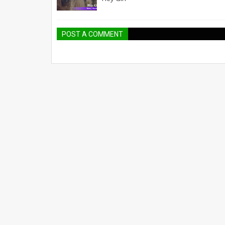
POST A COMMENT