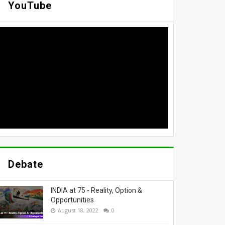
YouTube
Debate
INDIA at 75 - Reality, Option &
Opportunities
August 18, 2022
0