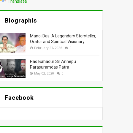
Translate
Biographis
Manoj Das: A Legendary Storyteller,
Orator and Spiritual Visionary
February 27, 2026
0
Rao Bahadur Sir Annepu
Parasuramdas Patra
May 02, 2020
0
Facebook