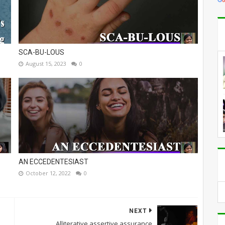
SCA-BU-LOUS
August 15, 2023
0
AN ECCEDENTESIAST
October 12, 2022
0
NEXT
Alliterative assertive assurance