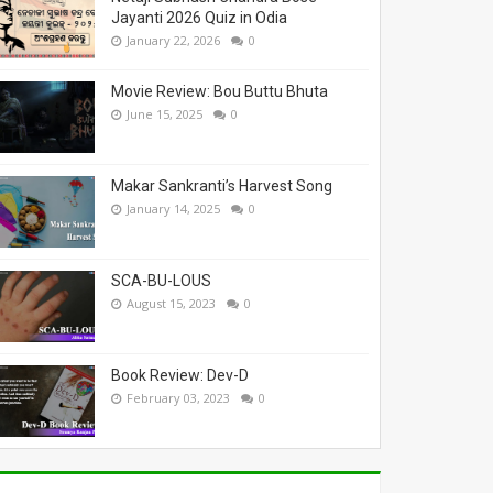
Jayanti 2026 Quiz in Odia
January 22, 2026
0
Movie Review: Bou Buttu Bhuta
June 15, 2025
0
Makar Sankranti’s Harvest Song
January 14, 2025
0
SCA-BU-LOUS
August 15, 2023
0
Book Review: Dev-D
February 03, 2023
0