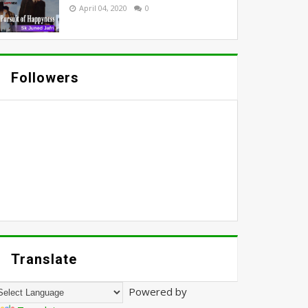
April 04, 2020
0
Followers
Translate
Powered by