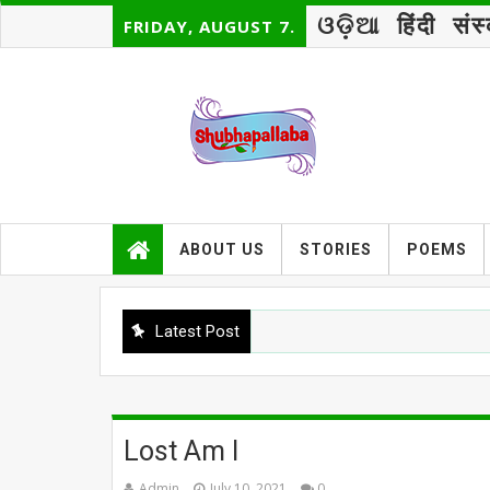
ଓଡ଼ିଆ
हिंदी
संस
FRIDAY, AUGUST 7.
ABOUT US
STORIES
POEMS
Latest Post
Lost Am I
Admin
July 10, 2021
0