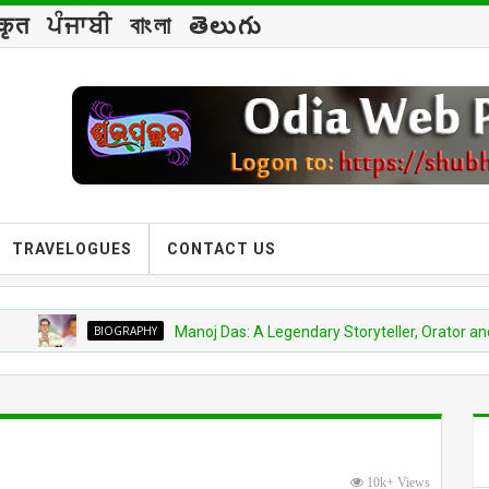
्कृत
ਪੰਜਾਬੀ
বাংলা
తెలుగు
TRAVELOGUES
CONTACT US
BIOGRAPHY
Manoj Das: A Legendary Storyteller, Orator and Spiritual
10k+ Views