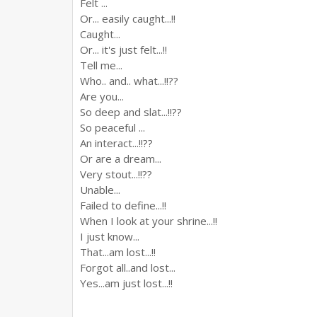
Felt ...
Or... easily caught...!!
Caught...
Or... it's just felt...!!
Tell me...
Who.. and.. what...!!??
Are you...
So deep and slat...!!??
So peaceful ...
An interact...!!??
Or are a dream...
Very stout...!!??
Unable...
Failed to define...!!
When I look at your shrine...!!
I just know...
That...am lost...!!
Forgot all..and lost...
Yes...am just lost...!!