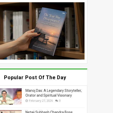
Popular Post Of The Day
Manoj Das: A Legendary Storyteller,
Orator and Spiritual Visionary
February 27, 2026
0
Netaji Subhash Chandra Bose