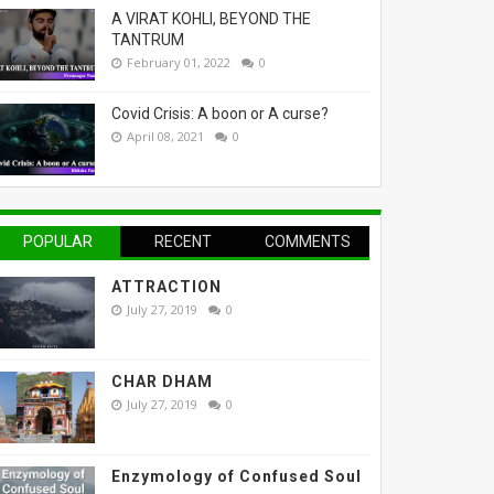
A VIRAT KOHLI, BEYOND THE
TANTRUM
February 01, 2022
0
Covid Crisis: A boon or A curse?
April 08, 2021
0
POPULAR
RECENT
COMMENTS
ATTRACTION
July 27, 2019
0
CHAR DHAM
July 27, 2019
0
Enzymology of Confused Soul