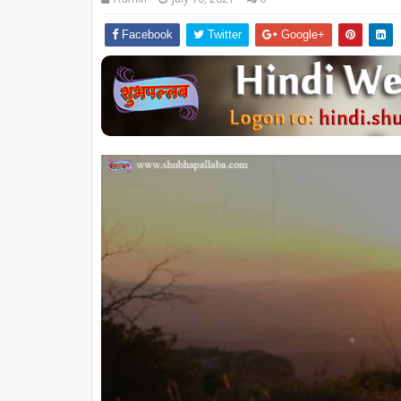
Facebook
Twitter
Google+