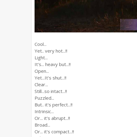
Cool...
Yet.. very hot...!!
Light...
It's... heavy but...!!
Open...
Yet...It's shut...!!
Clear...
Still...so intact...!!
Puzzled...
But.. it's perfect...!!
Intrinsic...
Or... it's abrupt...!!
Broad...
Or... it's compact...!!