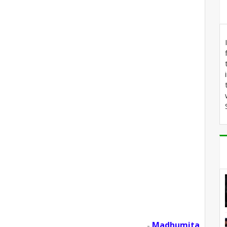
Madhumita
-