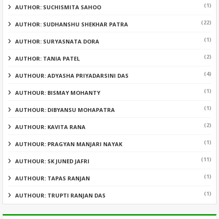
(1)
AUTHOR: SUCHISMITA SAHOO
(22)
AUTHOR: SUDHANSHU SHEKHAR PATRA
(1)
AUTHOR: SURYASNATA DORA
(2)
AUTHOR: TANIA PATEL
(4)
AUTHOUR: ADYASHA PRIYADARSINI DAS
(1)
AUTHOUR: BISMAY MOHANTY
(1)
AUTHOUR: DIBYANSU MOHAPATRA
(2)
AUTHOUR: KAVITA RANA
(1)
AUTHOUR: PRAGYAN MANJARI NAYAK
(11)
AUTHOUR: SK JUNED JAFRI
(1)
AUTHOUR: TAPAS RANJAN
(1)
AUTHOUR: TRUPTI RANJAN DAS