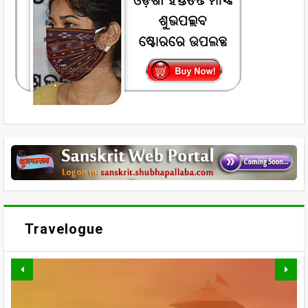
Travelogue