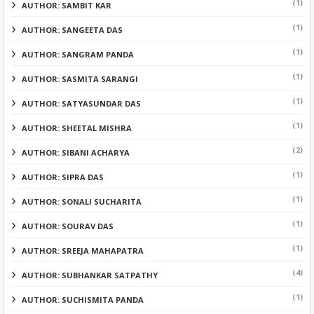
(1)
AUTHOR: SAMBIT KAR
(1)
AUTHOR: SANGEETA DAS
(1)
AUTHOR: SANGRAM PANDA
(1)
AUTHOR: SASMITA SARANGI
(1)
AUTHOR: SATYASUNDAR DAS
(1)
AUTHOR: SHEETAL MISHRA
(2)
AUTHOR: SIBANI ACHARYA
(1)
AUTHOR: SIPRA DAS
(1)
AUTHOR: SONALI SUCHARITA
(1)
AUTHOR: SOURAV DAS
(1)
AUTHOR: SREEJA MAHAPATRA
(4)
AUTHOR: SUBHANKAR SATPATHY
(1)
AUTHOR: SUCHISMITA PANDA