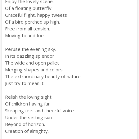
Enjoy the lovely scene.
Of a floating butterfly.
Graceful flight, happy tweets
Of a bird perched up high.
Free from all tension.
Moving to and foe.
Peruse the evening sky.
In its dazzling splendor
The wide and open pallet
Merging shapes and colors
The extraordinary beauty of nature
Just try to mean it.
Relish the loving sight
Of children having fun
Skeaping feet and cheerful voice
Under the setting sun
Beyond of horizon.
Creation of almighty.