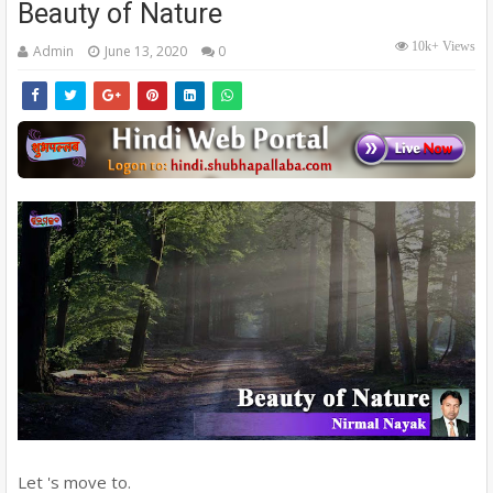
Beauty of Nature
10k+ Views
Admin
June 13, 2020
0
Let 's move to.