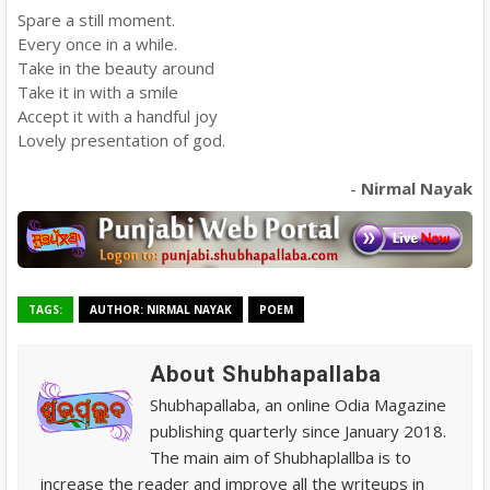
Spare a still moment.
Every once in a while.
Take in the beauty around
Take it in with a smile
Accept it with a handful joy
Lovely presentation of god.
-
Nirmal Nayak
TAGS:
AUTHOR: NIRMAL NAYAK
POEM
About Shubhapallaba
Shubhapallaba, an online Odia Magazine
publishing quarterly since January 2018.
The main aim of Shubhaplallba is to
increase the reader and improve all the writeups in