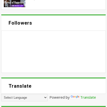
Followers
Translate
Powered by
Translate