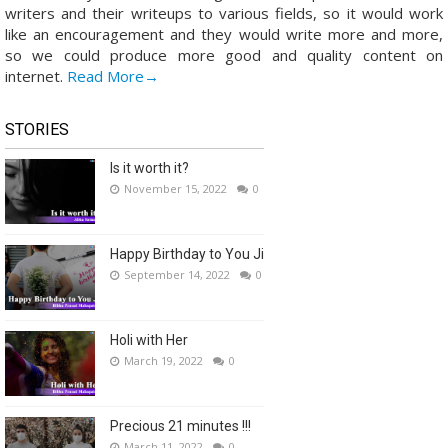
writers and their writeups to various fields, so it would work
like an encouragement and they would write more and more,
so we could produce more good and quality content on
internet.
Read More→
STORIES
Is it worth it?
November 15, 2022
0
Happy Birthday to You Ji
September 14, 2022
0
Holi with Her
March 19, 2022
0
Precious 21 minutes !!!
March 11, 2022
0