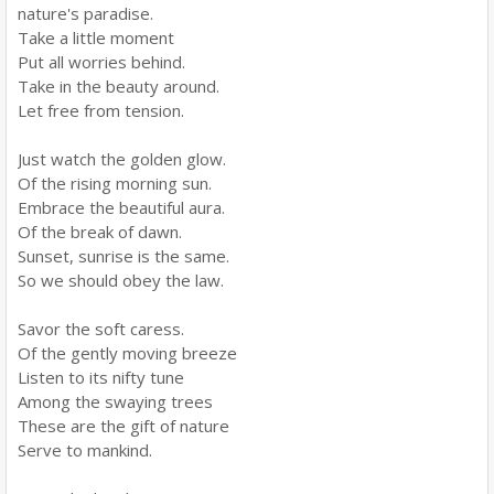
nature's paradise.
Take a little moment
Put all worries behind.
Take in the beauty around.
Let free from tension.
Just watch the golden glow.
Of the rising morning sun.
Embrace the beautiful aura.
Of the break of dawn.
Sunset, sunrise is the same.
So we should obey the law.
Savor the soft caress.
Of the gently moving breeze
Listen to its nifty tune
Among the swaying trees
These are the gift of nature
Serve to mankind.