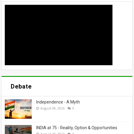
Debate
Independence - A Myth
August 08, 2026
0
INDIA at 75 - Reality, Option & Opportunities
August 18, 2022
0