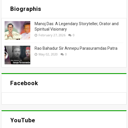
Biographis
Manoj Das: A Legendary Storyteller, Orator and
Spiritual Visionary
February 27, 2026
0
Rao Bahadur Sir Annepu Parasuramdas Patra
May 02, 2020
0
Facebook
YouTube