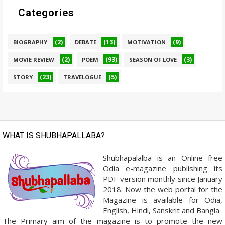
Categories
(2)
(13)
(9)
BIOGRAPHY
DEBATE
MOTIVATION
(2)
(93)
(3)
MOVIE REVIEW
POEM
SEASON OF LOVE
(23)
(5)
STORY
TRAVELOGUE
WHAT IS SHUBHAPALLABA?
Shubhapalalba is an Online free
Odia e-magazine publishing its
PDF version monthly since January
2018. Now the web portal for the
Magazine is available for Odia,
English, Hindi, Sanskrit and Bangla.
The Primary aim of the magazine is to promote the new