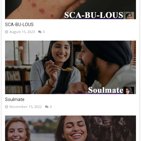
SCA-BU-LOUS
August 15, 2023
0
Soulmate
November 15, 2022
0