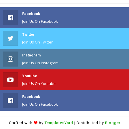
Facebook
Join Us On Facebook
Twitter
Join Us On Twitter
Instagram
Join Us On Instagram
Youtube
Join Us On Youtube
Facebook
Join Us On Facebook
Crafted with
by
TemplatesYard
| Distributed by
Blogger