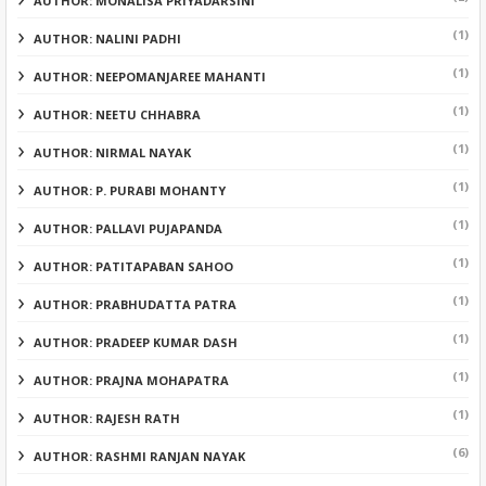
AUTHOR: MONALISA PRIYADARSINI
(1)
AUTHOR: NALINI PADHI
(1)
AUTHOR: NEEPOMANJAREE MAHANTI
(1)
AUTHOR: NEETU CHHABRA
(1)
AUTHOR: NIRMAL NAYAK
(1)
AUTHOR: P. PURABI MOHANTY
(1)
AUTHOR: PALLAVI PUJAPANDA
(1)
AUTHOR: PATITAPABAN SAHOO
(1)
AUTHOR: PRABHUDATTA PATRA
(1)
AUTHOR: PRADEEP KUMAR DASH
(1)
AUTHOR: PRAJNA MOHAPATRA
(1)
AUTHOR: RAJESH RATH
(6)
AUTHOR: RASHMI RANJAN NAYAK