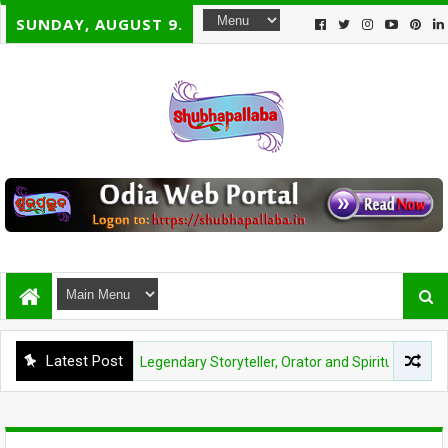
SUNDAY, AUGUST 9.
Latest Post
noj Das: A Legendary Storyteller, Orator and Spiritual Visionary