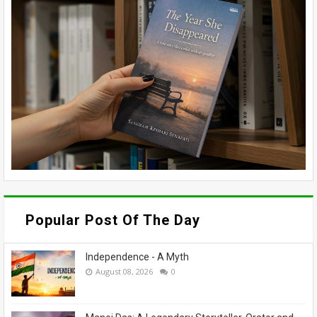
Popular Post Of The Day
Independence - A Myth
August 08, 2026
0