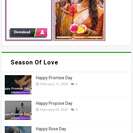
Season Of Love
Happy Promise Day
February 11, 2020
0
Happy Propose Day
February 09, 2020
0
Happy Rose Day