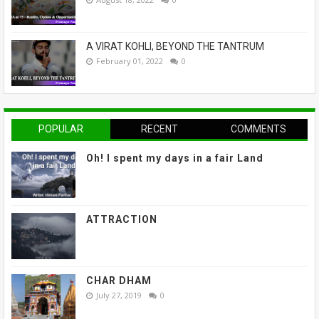
A VIRAT KOHLI, BEYOND THE TANTRUM
February 01, 2022
0
POPULAR
RECENT
COMMENTS
Oh! I spent my days in a fair Land
ATTRACTION
CHAR DHAM
July 27, 2019
0