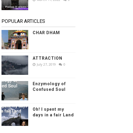
POPULAR ARTICLES
CHAR DHAM
ATTRACTION
July 27, 2019
0
Enzymology of
Confused Soul
Oh! I spent my
days in a fair Land