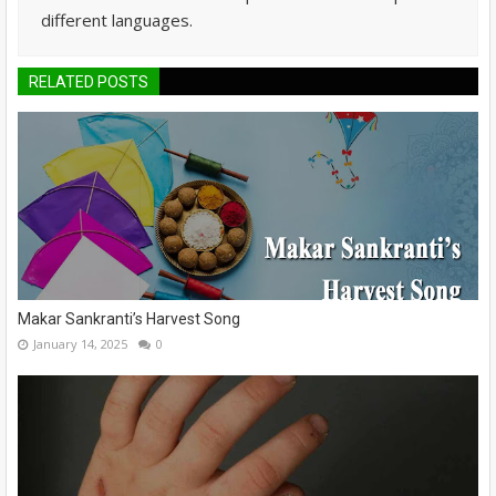
different languages.
RELATED POSTS
Makar Sankranti’s Harvest Song
January 14, 2025
0