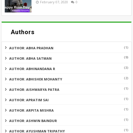
February 07, 2020
0
Authors
(1)
AUTHOR: ABHA PRADHAN
(9)
AUTHOR: ABHA SATMAN
(3)
AUTHOR: ABHINANDANA R
(2)
AUTHOR: ABHISHEK MOHANTY
(1)
AUTHOR: AISHWARYA PATRA
(1)
AUTHOR: APRATIM SAI
(1)
AUTHOR: ARPITA MISHRA
(1)
AUTHOR: ASHWIN BAINDUR
(1)
AUTHOR: AYUSHMAN TRIPATHY