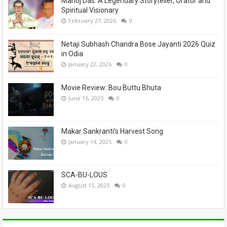
Manoj Das: A Legendary Storyteller, Orator and
Spiritual Visionary
February 27, 2026
0
Netaji Subhash Chandra Bose Jayanti 2026 Quiz
in Odia
January 22, 2026
0
Movie Review: Bou Buttu Bhuta
June 15, 2025
0
Makar Sankranti’s Harvest Song
January 14, 2025
0
SCA-BU-LOUS
August 15, 2023
0