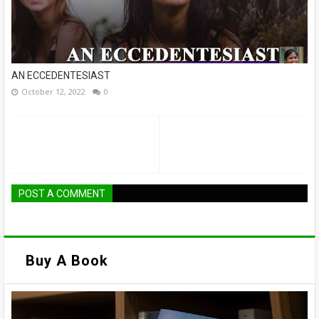
AN ECCEDENTESIAST
October 12, 2022
0
POST A COMMENT
Buy A Book