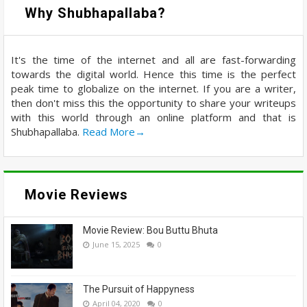
Why Shubhapallaba?
It's the time of the internet and all are fast-forwarding
towards the digital world. Hence this time is the perfect
peak time to globalize on the internet. If you are a writer,
then don't miss this the opportunity to share your writeups
with this world through an online platform and that is
Shubhapallaba.
Read More→
Movie Reviews
Movie Review: Bou Buttu Bhuta
June 15, 2025
0
The Pursuit of Happyness
April 04, 2020
0