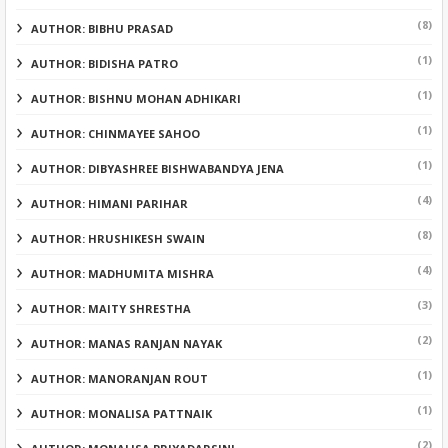
(8)
AUTHOR: BIBHU PRASAD
(1)
AUTHOR: BIDISHA PATRO
(1)
AUTHOR: BISHNU MOHAN ADHIKARI
(1)
AUTHOR: CHINMAYEE SAHOO
(1)
AUTHOR: DIBYASHREE BISHWABANDYA JENA
(4)
AUTHOR: HIMANI PARIHAR
(8)
AUTHOR: HRUSHIKESH SWAIN
(4)
AUTHOR: MADHUMITA MISHRA
(3)
AUTHOR: MAITY SHRESTHA
(2)
AUTHOR: MANAS RANJAN NAYAK
(1)
AUTHOR: MANORANJAN ROUT
(1)
AUTHOR: MONALISA PATTNAIK
(2)