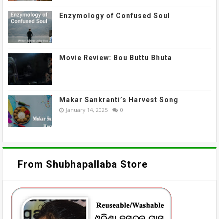
Enzymology of Confused Soul
Movie Review: Bou Buttu Bhuta
Makar Sankranti’s Harvest Song
January 14, 2025
0
From Shubhapallaba Store