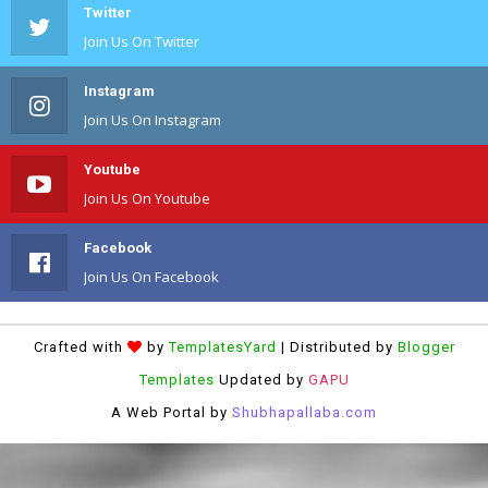
Twitter
Join Us On Twitter
Instagram
Join Us On Instagram
Youtube
Join Us On Youtube
Facebook
Join Us On Facebook
Crafted with
by
TemplatesYard
| Distributed by
Blogger
Templates
Updated by
GAPU
A Web Portal by
Shubhapallaba.com