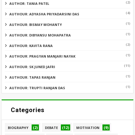
(2)
AUTHOR: TANIA PATEL
(4)
AUTHOUR: ADYASHA PRIYADARSINI DAS
(1)
AUTHOUR: BISMAY MOHANTY
(1)
AUTHOUR: DIBYANSU MOHAPATRA
(2)
AUTHOUR: KAVITA RANA
(1)
AUTHOUR: PRAGYAN MANJARI NAYAK
(11)
AUTHOUR: SK JUNED JAFRI
(1)
AUTHOUR: TAPAS RANJAN
(1)
AUTHOUR: TRUPTI RANJAN DAS
Categories
(2)
(12)
(9)
BIOGRAPHY
DEBATE
MOTIVATION