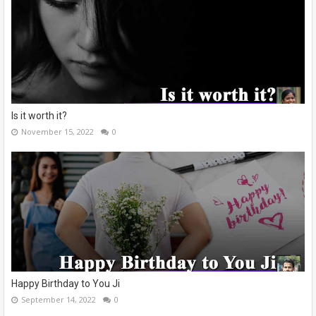
Is it worth it?
November 15, 2022
0
Happy Birthday to You Ji
September 14, 2022
0