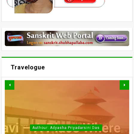
Travelogue
Authour: Adyasha Priyadarsini Das