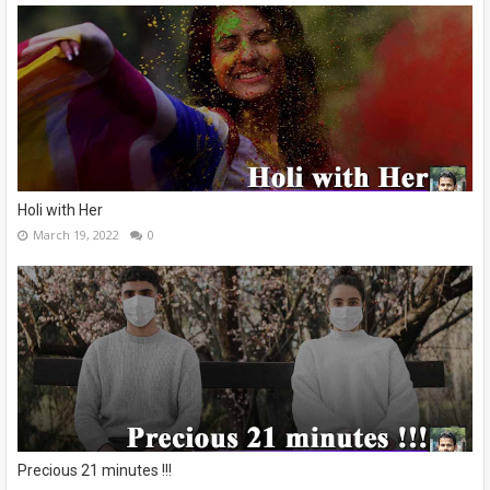
Holi with Her
March 19, 2022
0
Precious 21 minutes !!!