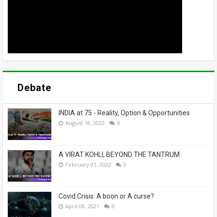
Debate
INDIA at 75 - Reality, Option & Opportunities
August 18, 2022
0
A VIRAT KOHLI, BEYOND THE TANTRUM
February 01, 2022
0
Covid Crisis: A boon or A curse?
April 08, 2021
0