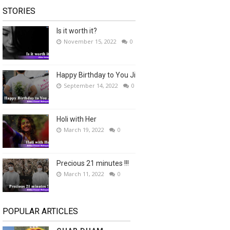
STORIES
Is it worth it?
November 15, 2022
0
Happy Birthday to You Ji
September 14, 2022
0
Holi with Her
March 19, 2022
0
Precious 21 minutes !!!
March 11, 2022
0
POPULAR ARTICLES