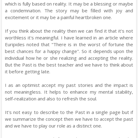
which is fully based on reality. It may be a blessing or maybe
a condemnation. The story may be filled with joy and
excitement or it may be a painful heartbroken one.
If you think about the reality then we can find it that it's not
worthless it's meaningful. I have learned in an article where
Euripides noted that "There is in the worst of fortune the
best chances for a happy change". So it depends upon the
individual how he or she realizing and accepting the reality.
But the Past is the best teacher and we have to think about
it before getting late.
I as an optimist accept my past stories and the impact is
not meaningless. It helps to enhance my mental stability,
self-realization and also to refresh the soul.
It's not easy to describe to the Past in a single page but if
we summarize the concept then we have to accept the past
and we have to play our role as a distinct one.