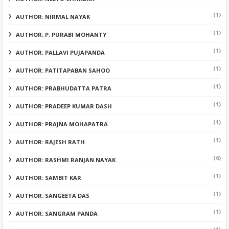
(1)
AUTHOR: NIRMAL NAYAK
(1)
AUTHOR: P. PURABI MOHANTY
(1)
AUTHOR: PALLAVI PUJAPANDA
(1)
AUTHOR: PATITAPABAN SAHOO
(1)
AUTHOR: PRABHUDATTA PATRA
(1)
AUTHOR: PRADEEP KUMAR DASH
(1)
AUTHOR: PRAJNA MOHAPATRA
(1)
AUTHOR: RAJESH RATH
(6)
AUTHOR: RASHMI RANJAN NAYAK
(1)
AUTHOR: SAMBIT KAR
(1)
AUTHOR: SANGEETA DAS
(1)
AUTHOR: SANGRAM PANDA