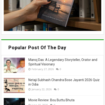
Popular Post Of The Day
Manoj Das: A Legendary Storyteller, Orator and
Spiritual Visionary
February 27, 2026
0
Netaji Subhash Chandra Bose Jayanti 2026 Quiz
in Odia
January 22, 2026
0
Movie Review: Bou Buttu Bhuta
June 15, 2025
0