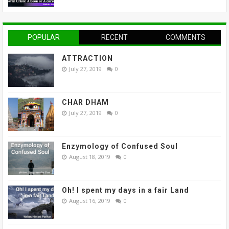
POPULAR
RECENT
COMMENTS
ATTRACTION
July 27, 2019
0
CHAR DHAM
July 27, 2019
0
Enzymology of Confused Soul
August 18, 2019
0
Oh! I spent my days in a fair Land
August 16, 2019
0