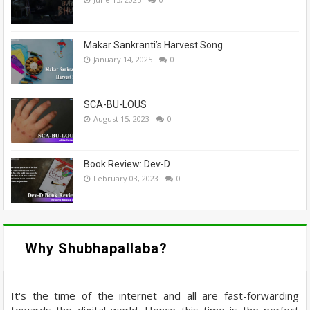
Makar Sankranti’s Harvest Song
January 14, 2025
0
SCA-BU-LOUS
August 15, 2023
0
Book Review: Dev-D
February 03, 2023
0
Why Shubhapallaba?
It's the time of the internet and all are fast-forwarding
towards the digital world. Hence this time is the perfect