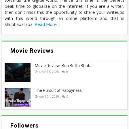
peak time to globalize on the internet. If you are a writer,
then don't miss this the opportunity to share your writeups
with this world through an online platform and that is
Shubhapallaba.
Read More→
Movie Reviews
Movie Review: Bou Buttu Bhuta
June 15, 2025
0
The Pursuit of Happyness
April 04, 2020
0
Followers