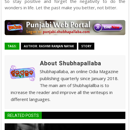
So stay positive and forget the negativity to do the
wonders in life. Let the past make you better, not bitter.
TAGS:
AUTHOR: RASHMI RANJAN NAYAK
STORY
About Shubhapallaba
Shubhapallaba, an online Odia Magazine
publishing quarterly since January 2018.
The main aim of Shubhaplallba is to
increase the reader and improve all the writeups in
different languages.
RELATED POSTS