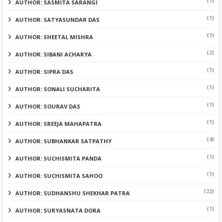
(1)
AUTHOR: SASMITA SARANGI
(1)
AUTHOR: SATYASUNDAR DAS
(1)
AUTHOR: SHEETAL MISHRA
(2)
AUTHOR: SIBANI ACHARYA
(1)
AUTHOR: SIPRA DAS
(1)
AUTHOR: SONALI SUCHARITA
(1)
AUTHOR: SOURAV DAS
(1)
AUTHOR: SREEJA MAHAPATRA
(4)
AUTHOR: SUBHANKAR SATPATHY
(1)
AUTHOR: SUCHISMITA PANDA
(1)
AUTHOR: SUCHISMITA SAHOO
(22)
AUTHOR: SUDHANSHU SHEKHAR PATRA
(1)
AUTHOR: SURYASNATA DORA