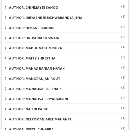
(1)
AUTHOR: CHINMAYEE SAHOO
(1)
AUTHOR: DIBYASHREE BISHWABANDYA JENA
(4)
AUTHOR: HIMANI PARIHAR
(8)
AUTHOR: HRUSHIKESH SWAIN
(4)
AUTHOR: MADHUMITA MISHRA
(3)
AUTHOR: MAITY SHRESTHA
(2)
AUTHOR: MANAS RANJAN NAYAK
(1)
AUTHOR: MANORANJAN ROUT
(1)
AUTHOR: MONALISA PATTNAIK
(2)
AUTHOR: MONALISA PRIYADARSINI
(1)
AUTHOR: NALINI PADHI
(1)
AUTHOR: NEEPOMANJAREE MAHANTI
(1)
AUTHOR: NEETU CHHABRA