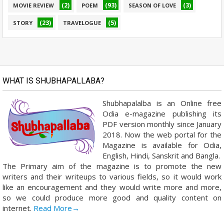
(2)
(93)
(3)
MOVIE REVIEW
POEM
SEASON OF LOVE
(23)
(5)
STORY
TRAVELOGUE
WHAT IS SHUBHAPALLABA?
Shubhapalalba is an Online free
Odia e-magazine publishing its
PDF version monthly since January
2018. Now the web portal for the
Magazine is available for Odia,
English, Hindi, Sanskrit and Bangla.
The Primary aim of the magazine is to promote the new
writers and their writeups to various fields, so it would work
like an encouragement and they would write more and more,
so we could produce more good and quality content on
internet.
Read More→