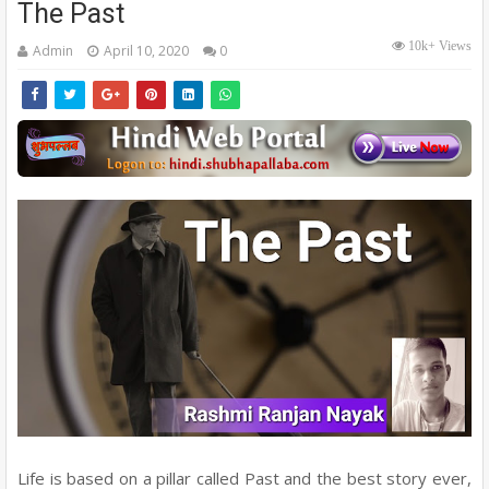
The Past
10k+ Views
Admin
April 10, 2020
0
Life is based on a pillar called Past and the best story ever,