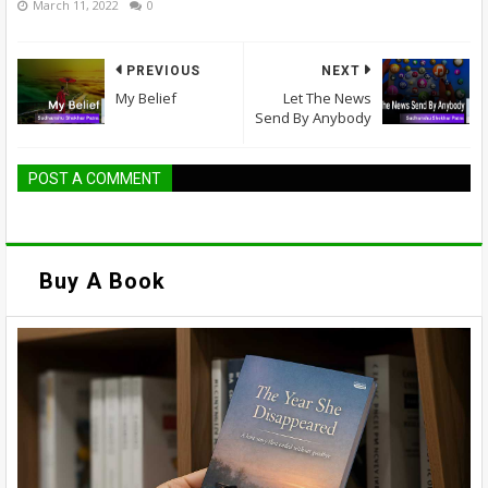
March 11, 2022
0
PREVIOUS
NEXT
My Belief
Let The News
Send By Anybody
POST A COMMENT
Buy A Book