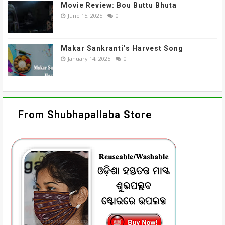
Movie Review: Bou Buttu Bhuta
June 15, 2025
0
Makar Sankranti’s Harvest Song
January 14, 2025
0
From Shubhapallaba Store