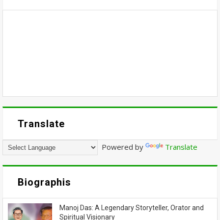
Translate
Powered by
Translate
Biographis
Manoj Das: A Legendary Storyteller, Orator and
Spiritual Visionary