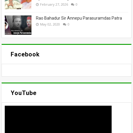
February 27, 2026
0
Rao Bahadur Sir Annepu Parasuramdas Patra
May 02, 2020
0
Facebook
YouTube