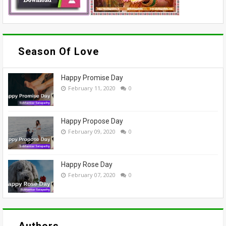
Season Of Love
Happy Promise Day
February 11, 2020
0
Happy Propose Day
February 09, 2020
0
Happy Rose Day
February 07, 2020
0