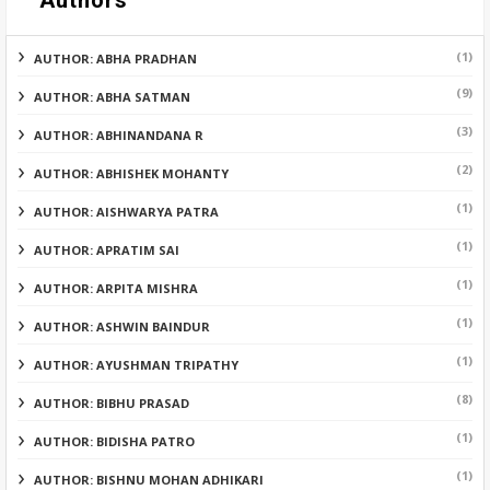
Authors
(1)
AUTHOR: ABHA PRADHAN
(9)
AUTHOR: ABHA SATMAN
(3)
AUTHOR: ABHINANDANA R
(2)
AUTHOR: ABHISHEK MOHANTY
(1)
AUTHOR: AISHWARYA PATRA
(1)
AUTHOR: APRATIM SAI
(1)
AUTHOR: ARPITA MISHRA
(1)
AUTHOR: ASHWIN BAINDUR
(1)
AUTHOR: AYUSHMAN TRIPATHY
(8)
AUTHOR: BIBHU PRASAD
(1)
AUTHOR: BIDISHA PATRO
(1)
AUTHOR: BISHNU MOHAN ADHIKARI