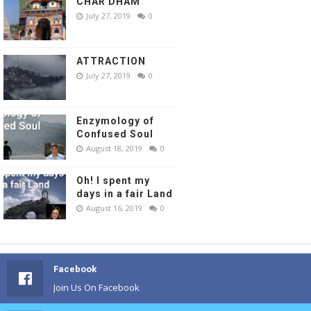
CHAR DHAM
July 27, 2019
0
ATTRACTION
July 27, 2019
0
Enzymology of
Confused Soul
August 18, 2019
0
Oh! I spent my
days in a fair Land
August 16, 2019
0
Facebook
Join Us On Facebook