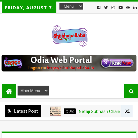
FRIDAY, AUGUST 7.
Latest Post
QUIZ
Netaji Subhash Chandra Bose Jayanti 20